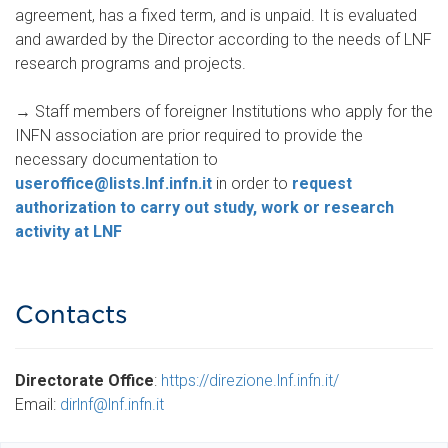
agreement, has a fixed term, and is unpaid. It is evaluated
and awarded by the Director according to the needs of LNF
research programs and projects.
→
Staff members of foreigner Institutions who apply for the
INFN association are prior required to provide the
necessary documentation to
useroffice@lists.lnf.infn.it
in order to
request
authorization to carry out study, work or research
activity at LNF
.
.
Contacts
Directorate Office
:
https://direzione.lnf.infn.it/
Email:
dirlnf@lnf.infn.it