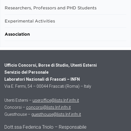
Researchers, Professors and PHD Students
Experimental Activities
Association
Ufficio Concorsi, Borse di Studio, Utenti Esterni
Servizio del Personale
Laboratori Nazionali di Frascati – INFN
Via E. Fermi, 54 – 00044 Frascati (Roma) – Italy
Utenti Esterni –
useroffice@lists.lnf.infn.it
Concorsi –
concorsi@lists.lnf.infn.it
Guesthouse –
guesthouse@lists.lnf.infn.it
Dott.ssa Federica Triolo – Responsabile