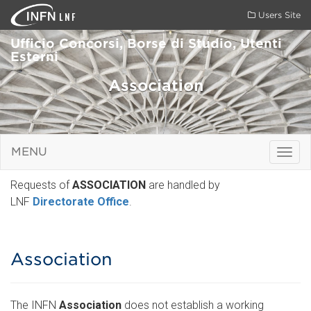
LNF
Users Site
Ufficio Concorsi, Borse di Studio, Utenti
Esterni
Association
MENU
Togg
navig
Requests of
ASSOCIATION
are handled by
LNF
Directorate Office
.
Association
The INFN
Association
does not establish a working